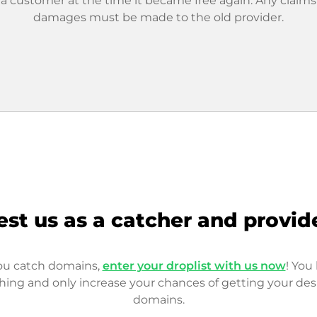
 a customer at the time it became free again. Any claims
damages must be made to the old provider.
est us as a catcher and provid
you catch domains,
enter your droplist with us now
! You 
hing and only increase your chances of getting your des
domains.