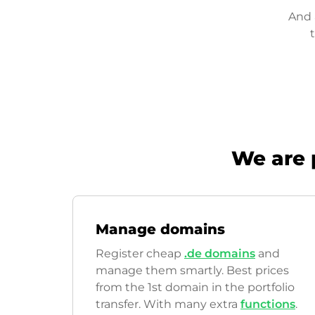
And 
We are 
Manage domains
Register cheap
.de domains
and
manage them smartly. Best prices
from the 1st domain in the portfolio
transfer. With many extra
functions
.