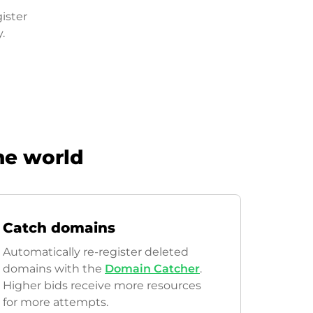
ister
.
he world
Catch domains
Automatically re-register deleted
domains with the
Domain Catcher
.
Higher bids receive more resources
for more attempts.