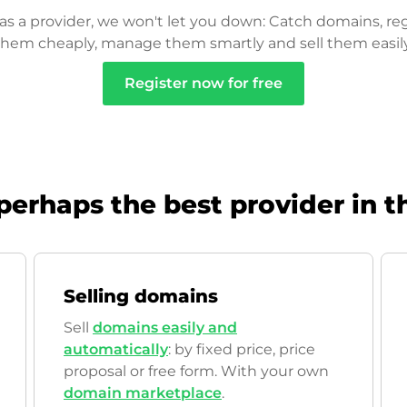
as a provider, we won't let you down: Catch domains, reg
them cheaply, manage them smartly and sell them easily
Register now for free
perhaps the best provider in t
Selling domains
Sell
domains easily and
automatically
: by fixed price, price
proposal or free form. With your own
domain marketplace
.