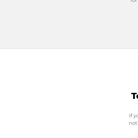
for
T
If 
not