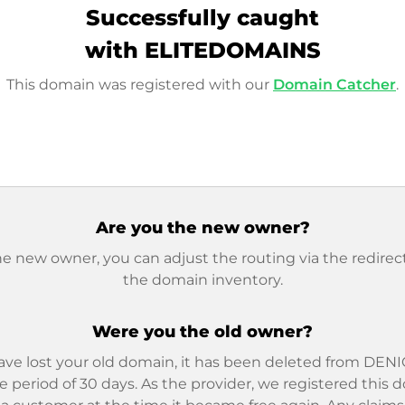
Successfully caught
with ELITEDOMAINS
This domain was registered with our
Domain Catcher
.
Are you the new owner?
he new owner, you can adjust the routing via the redirect
the domain inventory.
Were you the old owner?
ave lost your old domain, it has been deleted from DENIC
e period of 30 days. As the provider, we registered this