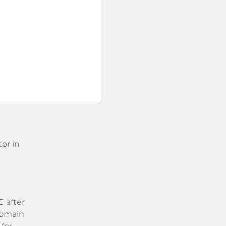
or in
 after
 domain