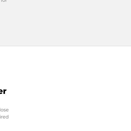
 for
er
lose
ired