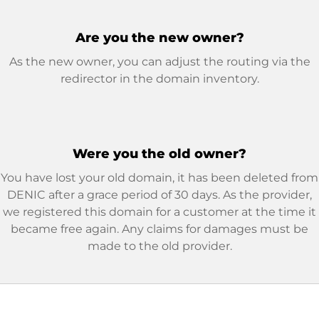
Are you the new owner?
As the new owner, you can adjust the routing via the
redirector in the domain inventory.
Were you the old owner?
You have lost your old domain, it has been deleted from
DENIC after a grace period of 30 days. As the provider,
we registered this domain for a customer at the time it
became free again. Any claims for damages must be
made to the old provider.