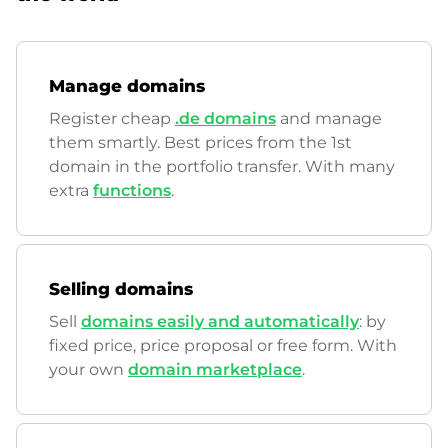
Manage domains
Register cheap
.de domains
and manage
them smartly. Best prices from the 1st
domain in the portfolio transfer. With many
extra
functions
.
Selling domains
Sell
domains easily and automatically
: by
fixed price, price proposal or free form. With
your own
domain marketplace
.