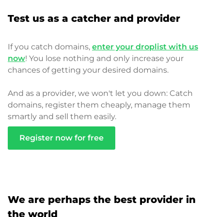
Test us as a catcher and provider
If you catch domains,
enter your droplist with us
now
! You lose nothing and only increase your
chances of getting your desired domains.
And as a provider, we won't let you down: Catch
domains, register them cheaply, manage them
smartly and sell them easily.
Register now for free
We are perhaps the best provider in
the world