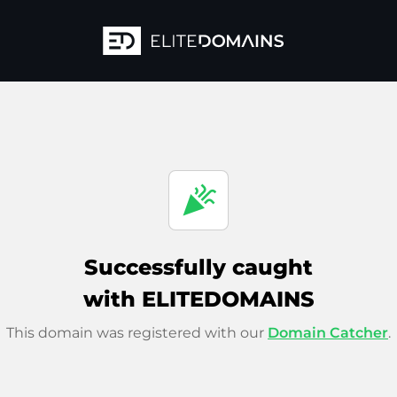
celebration
Successfully caught
with ELITEDOMAINS
This domain was registered with our
Domain Catcher
.